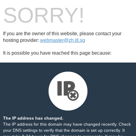
SORRY!
If you are the owner of this website, please contact your
hosting provider:
webmaster@zh.jtl.sg
It is possible you have reached this page because:
The IP address has changed.
The IP address for this domain may have changed recently. Check
your DNS settings to verify that the domain is set up correctly. It