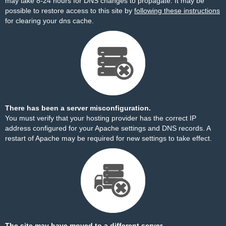
may take 8-24 hours for DNS changes to propagate. It may be
possible to restore access to this site by
following these instructions
for clearing your dns cache.
There has been a server misconfiguration.
You must verify that your hosting provider has the correct IP
address configured for your Apache settings and DNS records. A
restart of Apache may be required for new settings to take effect.
The site may have moved to a different server.